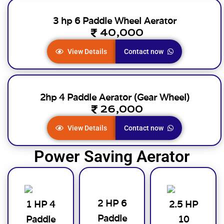
3 hp 6 Paddle Wheel Aerator
40,000
View Details
Contact now
2hp 4 Paddle Aerator (Gear Wheel)
26,000
View Details
Contact now
Power Saving Aerator
2 HP 6
1 HP 4
2.5 HP
Paddle
Paddle
10