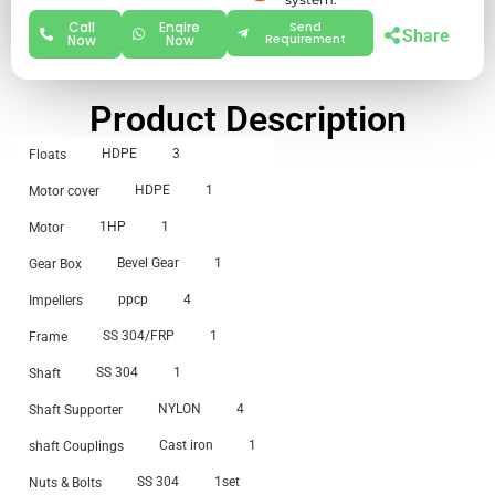
Call
Enqire
Send
Share
Requirement
Now
Now
Product Description
HDPE
3
Floats
HDPE
1
Motor cover
1HP
1
Motor
Bevel Gear
1
Gear Box
ppcp
4
Impellers
SS 304/FRP
1
Frame
SS 304
1
Shaft
NYLON
4
Shaft Supporter
Cast iron
1
shaft Couplings
SS 304
1set
Nuts & Bolts