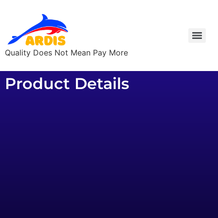
Quality Does Not Mean Pay More
Product Details