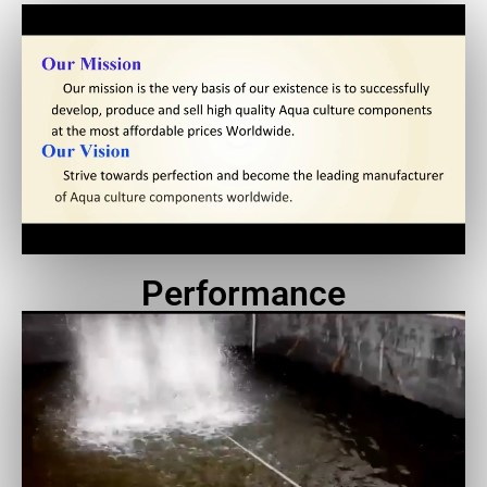
Performance