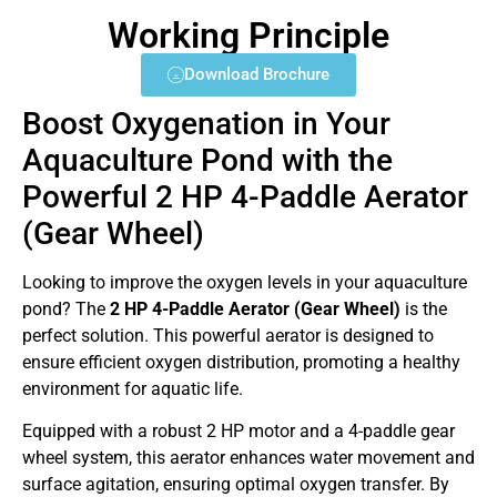
Working Principle
Download Brochure
Boost Oxygenation in Your
Aquaculture Pond with the
Powerful 2 HP 4-Paddle Aerator
(Gear Wheel)
Looking to improve the oxygen levels in your aquaculture
pond? The
2 HP 4-Paddle Aerator (Gear Wheel)
is the
perfect solution. This powerful aerator is designed to
ensure efficient oxygen distribution, promoting a healthy
environment for aquatic life.
Equipped with a robust 2 HP motor and a 4-paddle gear
wheel system, this aerator enhances water movement and
surface agitation, ensuring optimal oxygen transfer. By