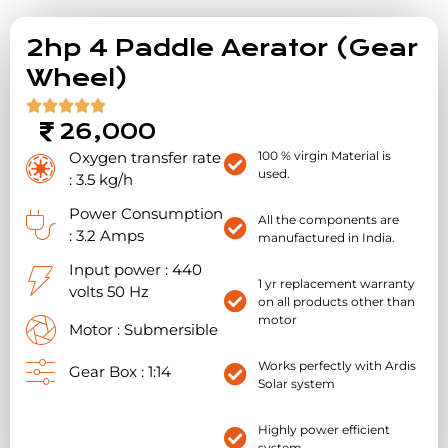
2hp 4 Paddle Aerator (Gear
Wheel)





26,000
Oxygen transfer rate
100 % virgin Material is
used.
: 3.5 kg/h
Power Consumption
All the components are
: 3.2 Amps
manufactured in India.
Input power : 440
1 yr replacement warranty
volts 50 Hz
on all products other than
motor
Motor : Submersible
Works perfectly with Ardis
Gear Box : 1:14
Solar system
Highly power efficient
system.