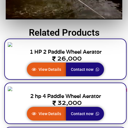
Related Products
1 HP 2 Paddle Wheel Aerator
26,000
View Details
Contact now
2 hp 4 Paddle Wheel Aerator
32,000
View Details
Contact now