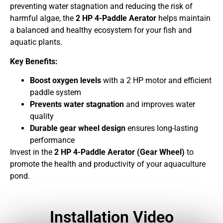
preventing water stagnation and reducing the risk of
harmful algae, the
2 HP 4-Paddle Aerator
helps maintain
a balanced and healthy ecosystem for your fish and
aquatic plants.
Key Benefits:
Boost oxygen levels
with a 2 HP motor and efficient
paddle system
Prevents water stagnation
and improves water
quality
Durable gear wheel design
ensures long-lasting
performance
Invest in the
2 HP 4-Paddle Aerator (Gear Wheel)
to
promote the health and productivity of your aquaculture
pond.
Installation Video