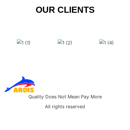
OUR CLIENTS
Quality Does Not Mean Pay More
All rights reserved