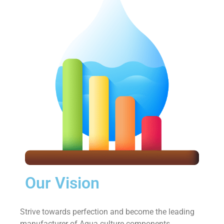
Our Vision
Strive towards perfection and become the leading
manufacturer of Aqua culture components