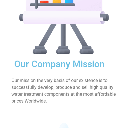
Our Company Mission
Our mission the very basis of our existence is to
successfully develop, produce and sell high quality
water treatment components at the most affordable
prices Worldwide.