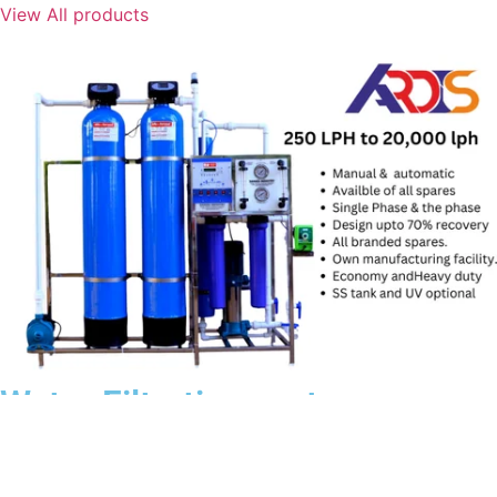
View All products
Water Filtration system
View All products