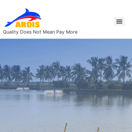
Quality Does Not Mean Pay More