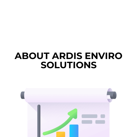
ABOUT ARDIS ENVIRO
SOLUTIONS