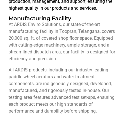
production, management, and support, ensuring the
highest quality in our products and services.
Manufacturing Facility
At ARDIS Enviro Solutions, our state-of-the-art
manufacturing facility in Toopran, Telangana, covers
20,000 sq. ft. of covered shop floor space. Equipped
with cutting-edge machinery, ample storage, and a
streamlined dispatch area, our facility is designed for
efficiency and precision.
All ARDIS products, including our industry-leading
paddle wheel aerators and water treatment
components, are indigenously designed, developed,
manufactured, and rigorously tested in-house. Our
testing area features advanced test set-ups, ensuring
each product meets our high standards of
performance and durability before shipping.