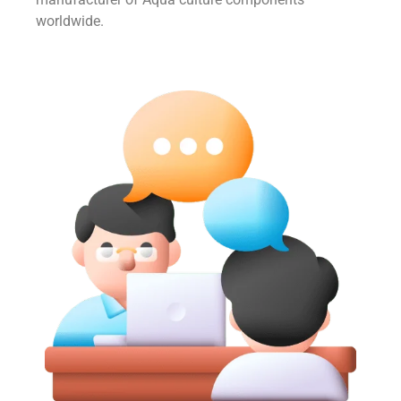
worldwide.