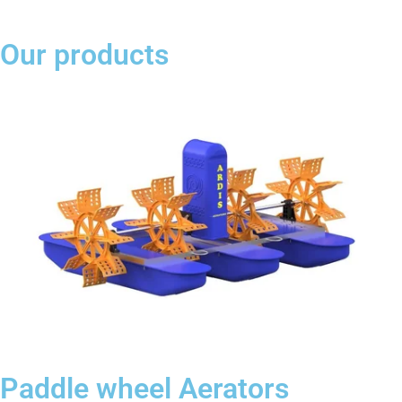
Our products
Paddle wheel Aerators