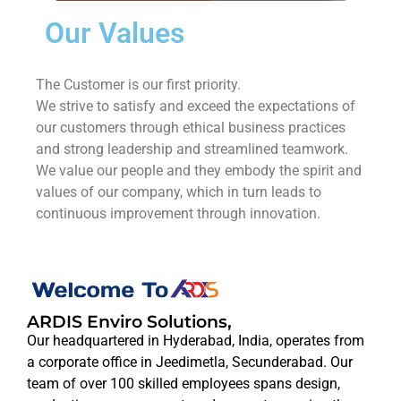
Our Values
The Customer is our first priority.
We strive to satisfy and exceed the expectations of
our customers through ethical business practices
and strong leadership and streamlined teamwork.
We value our people and they embody the spirit and
values of our company, which in turn leads to
continuous improvement through innovation.
ARDIS Enviro Solutions,
Our headquartered in Hyderabad, India, operates from
a corporate office in Jeedimetla, Secunderabad. Our
team of over 100 skilled employees spans design,