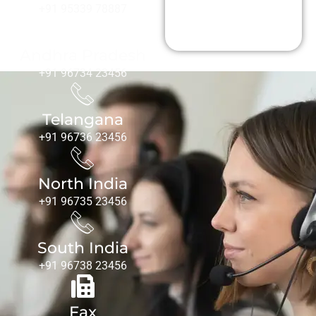
Us
+91 95339 78887
Andhra Pradesh
+91 96734 23456
Telangana
+91 96736 23456
North India
+91 96735 23456
South India
+91 96738 23456
Fax