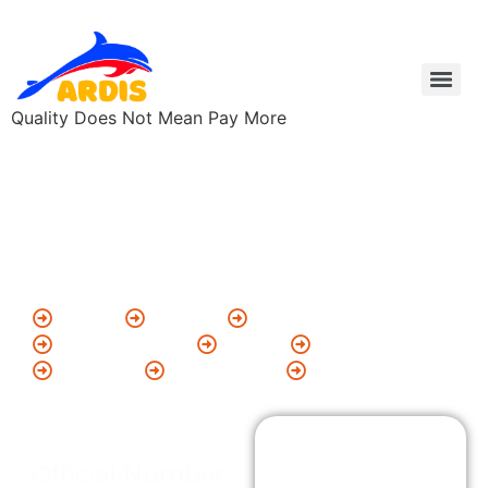
Quality Does Not Mean Pay More
Add Your Heading
Text Here
ARDIS Branch Offices
Nellore
Chennai
Odisha
Bheemawaram
Ongole
Karlapalem
Kaikaluru
Amalapuram
Korukallu
Contact
Official Number