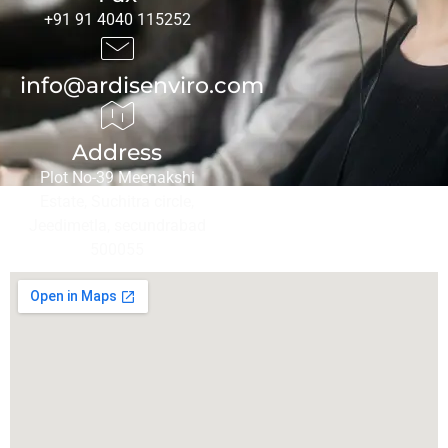
+91 91 4040 115252
info@ardisenviro.com
Address
Plot No-39 Meenakshi
Estate, Suchitra circle,
Jeedimetla, secundrabad
500055